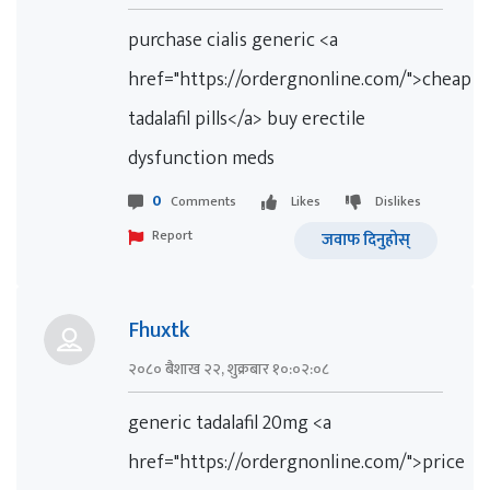
purchase cialis generic <a
href="https://ordergnonline.com/">cheap
tadalafil pills</a> buy erectile
dysfunction meds
0
Comments
Likes
Dislikes
Report
जवाफ दिनुहोस्
Fhuxtk
२०८० बैशाख २२, शुक्रबार १०:०२:०८
generic tadalafil 20mg <a
href="https://ordergnonline.com/">price