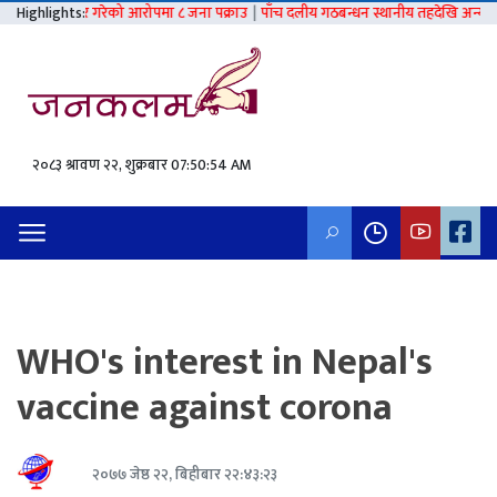
लात्कार गरेको आरोपमा ८ जना पक्राउ
Highlights:
|
पाँच दलीय गठबन्धन स्थानीय तहदेखि अन्य निर्वाचनसम्
२०८३ श्रावण २२, शुक्रबार
07:50:55 AM
WHO's interest in Nepal's
vaccine against corona
२०७७ जेष्ठ २२, बिहीबार २२:४३:२३