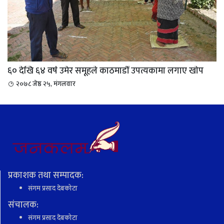
६० देखि ६४ वर्ष उमेर समूहले काठमाडौं उपत्यकामा लगाए खाेप
२०७८ जेष्ठ २५, मंगलवार
प्रकाशक तथा सम्पादक:
संगम प्रसाद देबकोटा
संचालक:
संगम प्रसाद देबकोटा