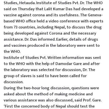
Studies, Hetauda.
Institute of Studies Pvt. Dr. The WHO
said on Thursday that Lalit Kumar Das had developed a
vaccine against corona and its usefulness.
The Geneva-
based WHO office held a video conference with experts
from 73 countries, including Nepal, to discuss the drug
being developed against Corona and the necessary
assistance. Dr. Das informed.
Earlier, details of drugs
and vaccines produced in the laboratory were sent to
the WHO.
Institute of Studies Pvt. Written information was sent
to the WHO with the help of Damodar Gare and after
the laboratory was selected for discussion, Dr. The
group of slaves is said to have been called for
discussion.
During the two-hour long discussion, questions were
asked about the method of making medicine and
various assistance was also discussed, said Prof. Gare.
‘First the concerned body of Nepal should test the