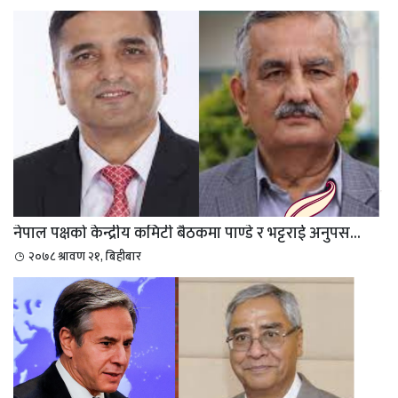
नेपाल पक्षको केन्द्रीय कमिटी बैठकमा पाण्डे र भट्टराई अनुपस...
२०७८ श्रावण २१, बिहीबार