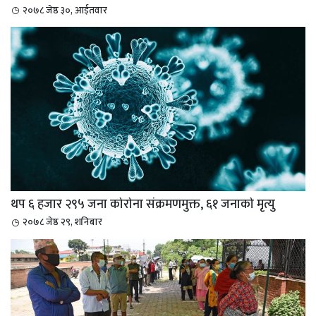
२०७८ जेष्ठ ३०, आईतवार
थप ६ हजार २९५ जना कोरोना संक्रमणमुक्त, ६१ जनाको मृत्यु
२०७८ जेष्ठ २९, शनिबार