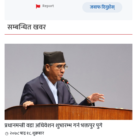
Report
जवाफ दिनुहोस्
सम्बन्धित खवर
प्रधानमन्त्री वडा अधिवेशन शुभारम्भ गर्न भक्तपुर पुगे
२०७८ भाद्र १८, शुक्रबार