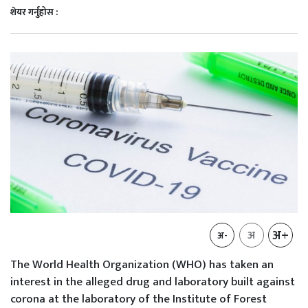
शेयर गर्नुहोस :
अ+
अ
अ-
The World Health Organization (WHO) has taken an
interest in the alleged drug and laboratory built against
corona at the laboratory of the Institute of Forest