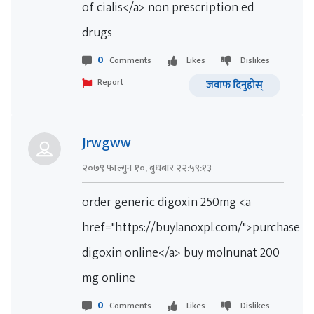
of cialis</a> non prescription ed
drugs
0
Comments
Likes
Dislikes
Report
जवाफ दिनुहोस्
Jrwgww
२०७९ फाल्गुन १०, बुधबार २२:५९:१३
order generic digoxin 250mg <a
href="https://buylanoxpl.com/">purchase
digoxin online</a> buy molnunat 200
mg online
0
Comments
Likes
Dislikes