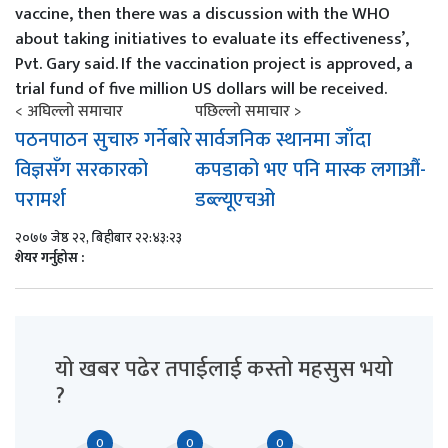
vaccine, then there was a discussion with the WHO
about taking initiatives to evaluate its effectiveness’,
Pvt. Gary said.
If the vaccination project is approved, a
trial fund of five million US dollars will be received.
< अघिल्लो समाचार
पछिल्लो समाचार >
पठनपाठन सुचारु गर्नेबारे
सार्वजनिक स्थानमा जाँदा
विज्ञसँग सरकारको
कपडाको भए पनि मास्क लगाऔं-
परामर्श
डब्ल्यूएचओ
२०७७ जेष्ठ २२, बिहीबार २२:४३:२३
शेयर गर्नुहोस :
यो खबर पढेर तपाईलाई कस्तो महसुस भयो
?
0
0
0