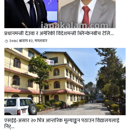
प्रधानमन्त्री देउवा र अमेरिकी विदेशमन्त्री ब्लिन्केनबीच टेलि...
२०७८ श्रावण १२, मंगलवार
एसईई-असार २० भित्र आन्तरिक मूल्याङ्कन पठाउन विद्यालयलाई
निर्...